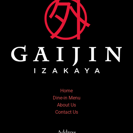
Home
Dine-in Menu
About Us
Contact Us
Address