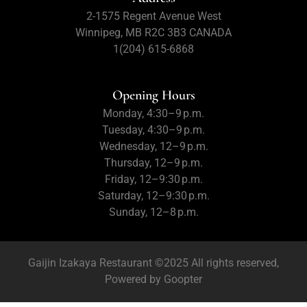
2-1575 Regent Avenue West
Winnipeg, MB R2C 3B3 CANADA
1(204) 615-6868
Opening Hours
Monday, 4:30–9 p.m.
Tuesday, 4:30–9 p.m.
Wednesday, 12–9 p.m.
Thursday, 12–9 p.m.
Friday, 12–9:30 p.m.
Saturday, 12–9:30 p.m.
Sunday, 12–8 p.m.
Gaijin Izakaya Restaurant ©2025 All rights reserved,
Powered by
Goopter