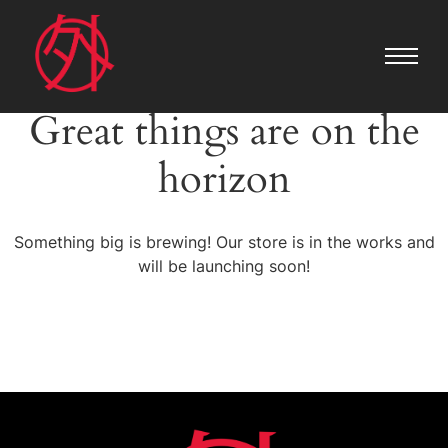
Great things are on the
horizon
Something big is brewing! Our store is in the works and
will be launching soon!