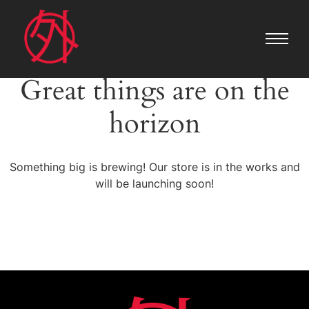
Great things are on the
horizon
Something big is brewing! Our store is in the works and
will be launching soon!