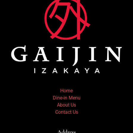
Home
Dine-in Menu
About Us
Contact Us
Address