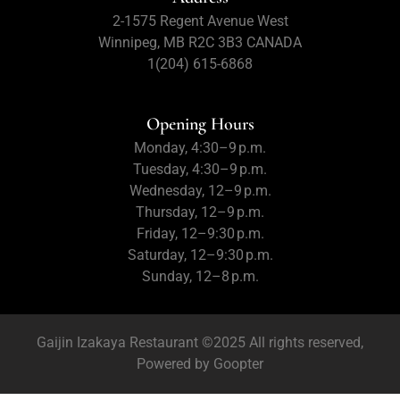
2-1575 Regent Avenue West
Winnipeg, MB R2C 3B3 CANADA
1(204) 615-6868
Opening Hours
Monday, 4:30–9 p.m.
Tuesday, 4:30–9 p.m.
Wednesday, 12–9 p.m.
Thursday, 12–9 p.m.
Friday, 12–9:30 p.m.
Saturday, 12–9:30 p.m.
Sunday, 12–8 p.m.
Gaijin Izakaya Restaurant ©2025 All rights reserved,
Powered by
Goopter