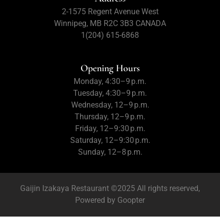
2-1575 Regent Avenue West
Winnipeg, MB R2C 3B3 CANADA
1(204) 615-6868
Opening Hours
Monday, 4:30–9 p.m.
Tuesday, 4:30–9 p.m.
Wednesday, 12–9 p.m.
Thursday, 12–9 p.m.
Friday, 12–9:30 p.m.
Saturday, 12–9:30 p.m.
Sunday, 12–8 p.m.
Gaijin Izakaya Restaurant ©2025 All rights reserved,
Powered by
Goopter