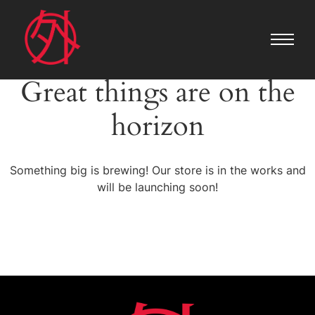
Great things are on the
horizon
Something big is brewing! Our store is in the works and
will be launching soon!