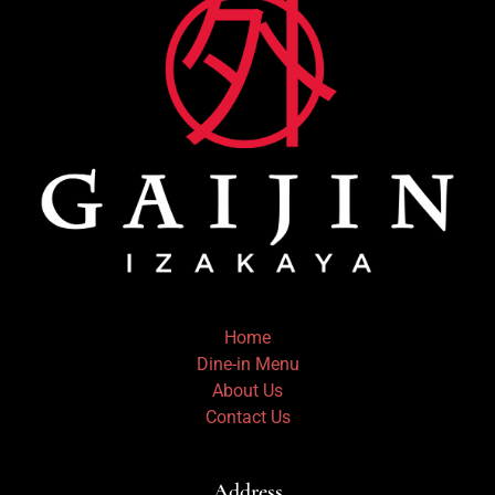
Home
Dine-in Menu
About Us
Contact Us
Address