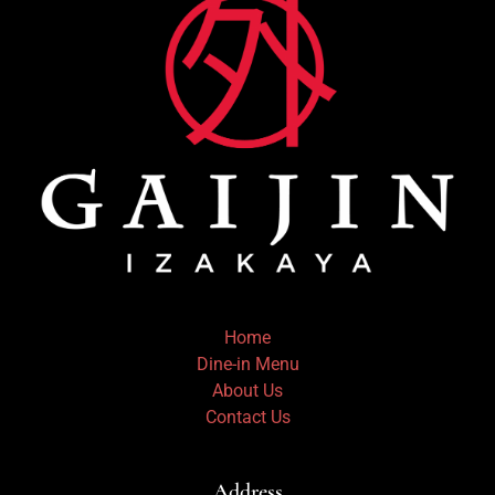
Home
Dine-in Menu
About Us
Contact Us
Address