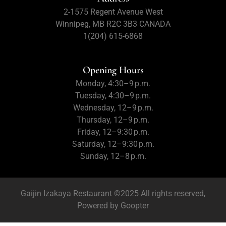
2-1575 Regent Avenue West
Winnipeg, MB R2C 3B3 CANADA
1(204) 615-6868
Opening Hours
Monday, 4:30–9 p.m.
Tuesday, 4:30–9 p.m.
Wednesday, 12–9 p.m.
Thursday, 12–9 p.m.
Friday, 12–9:30 p.m.
Saturday, 12–9:30 p.m.
Sunday, 12–8 p.m.
Gaijin Izakaya Restaurant ©2025 All rights reserved,
Powered by
Goopter