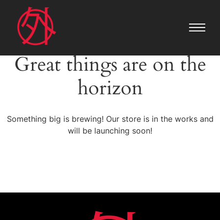
Great things are on the
horizon
Something big is brewing! Our store is in the works and
will be launching soon!