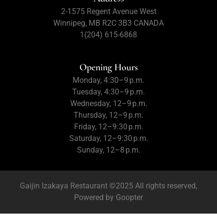
2-1575 Regent Avenue West
Winnipeg, MB R2C 3B3 CANADA
1(204) 615-6868
Opening Hours
Monday, 4:30–9 p.m.
Tuesday, 4:30–9 p.m.
Wednesday, 12–9 p.m.
Thursday, 12–9 p.m.
Friday, 12–9:30 p.m.
Saturday, 12–9:30 p.m.
Sunday, 12–8 p.m.
Gaijin Izakaya Restaurant ©2025 All rights reserved,
Powered by
Goopter