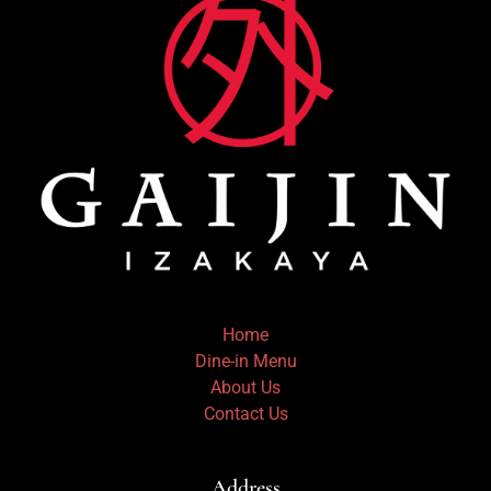
Home
Dine-in Menu
About Us
Contact Us
Address