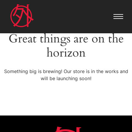
Great things are on the
horizon
Something big is brewing! Our store is in the works and
will be launching soon!