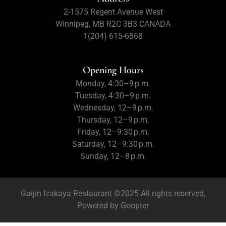
2-1575 Regent Avenue West
Winnipeg, MB R2C 3B3 CANADA
1(204) 615-6868
Opening Hours
Monday, 4:30–9 p.m.
Tuesday, 4:30–9 p.m.
Wednesday, 12–9 p.m.
Thursday, 12–9 p.m.
Friday, 12–9:30 p.m.
Saturday, 12–9:30 p.m.
Sunday, 12–8 p.m.
Gaijin Izakaya Restaurant ©2025 All rights reserved,
Powered by
Goopter