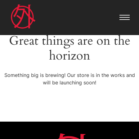
Great things are on the
horizon
Something big is brewing! Our store is in the works and
will be launching soon!