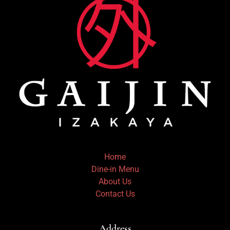
Home
Dine-in Menu
About Us
Contact Us
Address