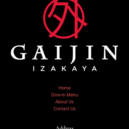
Home
Dine-in Menu
About Us
Contact Us
Address