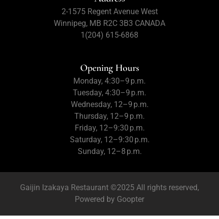
2-1575 Regent Avenue West
Winnipeg, MB R2C 3B3 CANADA
1(204) 615-6868
Opening Hours
Monday, 4:30–9 p.m.
Tuesday, 4:30–9 p.m.
Wednesday, 12–9 p.m.
Thursday, 12–9 p.m.
Friday, 12–9:30 p.m.
Saturday, 12–9:30 p.m.
Sunday, 12–8 p.m.
Gaijin Izakaya Restaurant ©2025 All rights reserved,
Powered by
Goopter