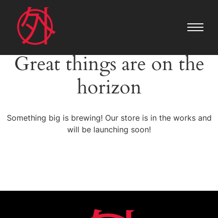
Great things are on the
horizon
Something big is brewing! Our store is in the works and
will be launching soon!